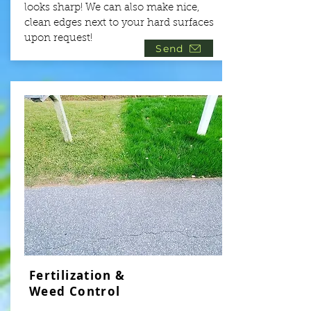
looks sharp! We can also make nice,
clean edges next to your hard surfaces
upon request!
Send
Fertilization &
Weed Control