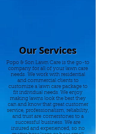
Our Services
Popo & Son Lawn Care is the go-to
company for all of your lawn care
needs. We work with residential
and commercial clients to
customize a lawn care package to
fit individual needs. We enjoy
making lawns look the best they
can and know that great customer
service, professionalism, reliability,
and trust are cornerstones to a
successful business. We are
insured and experienced, so no