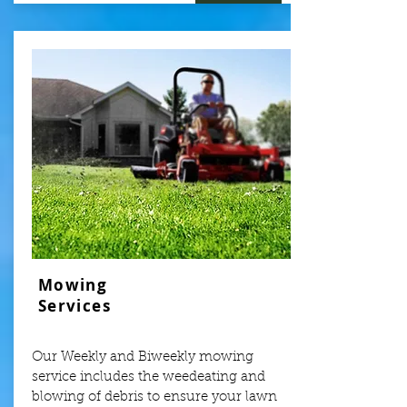
Mowing
Services
Our Weekly and Biweekly mowing
service includes the weedeating and
blowing of debris to ensure your lawn