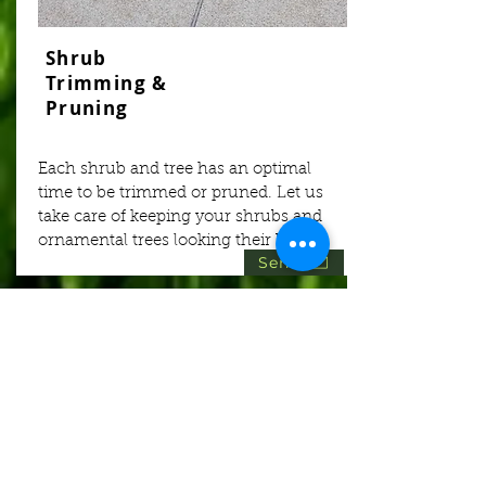
Shrub
Trimming &
Pruning
Each shrub and tree has an optimal
time to be trimmed or pruned. Let us
take care of keeping your shrubs and
ornamental trees looking their best!
Send