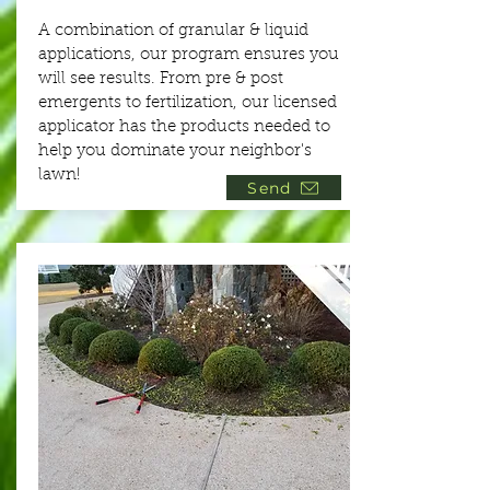
A combination of granular & liquid
applications, our program ensures you
will see results. From pre & post
emergents to fertilization, our licensed
applicator has the products needed to
help you dominate your neighbor's
lawn!
Send