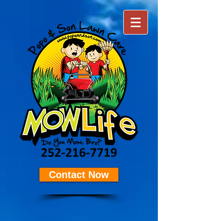
Contact Now