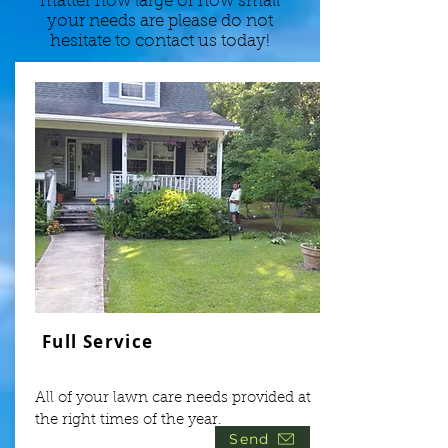
matter how large or how small
your needs are please do not
hesitate to contact us today!
Full Service
All of your lawn care needs provided at
the right times of the year.
Send