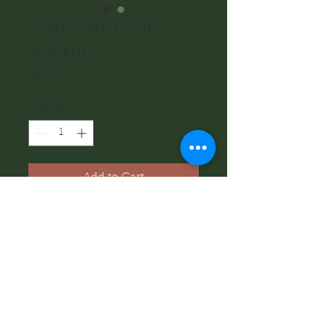
Popo and Son
Beanie
Price
$15.00
Quantity
*
Add to Cart
Black beanie with Popo and Son 
logo on the front. Perfect for cold 
days when you are outside, and 
would also make a great gift for 
someone who loves beanies!