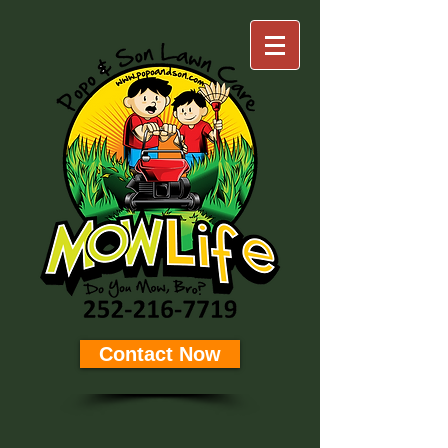
Contact Now